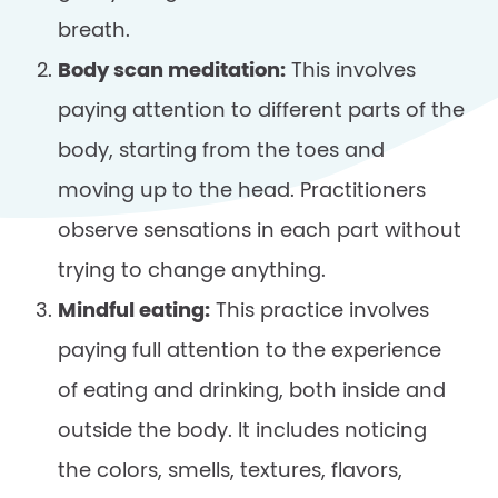
breath.
Body scan meditation:
This involves
paying attention to different parts of the
body, starting from the toes and
moving up to the head. Practitioners
observe sensations in each part without
trying to change anything.
Mindful eating:
This practice involves
paying full attention to the experience
of eating and drinking, both inside and
outside the body. It includes noticing
the colors, smells, textures, flavors,