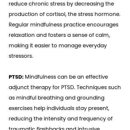
reduce chronic stress by decreasing the
production of cortisol, the stress hormone.
Regular mindfulness practice encourages
relaxation and fosters a sense of calm,
making it easier to manage everyday
stressors.
PTSD:
Mindfulness can be an effective
adjunct therapy for PTSD. Techniques such
as mindful breathing and grounding
exercises help individuals stay present,
reducing the intensity and frequency of
traumatic flashbacks and intrusive