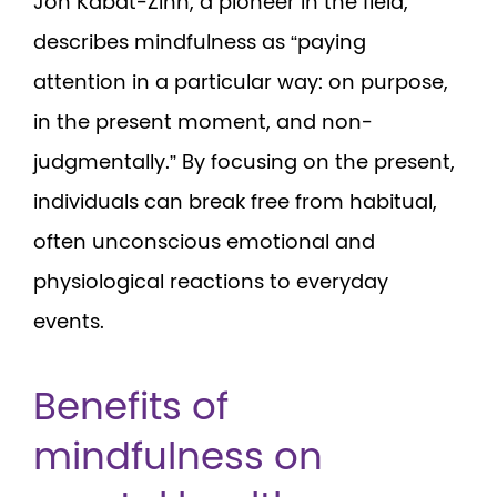
Jon Kabat-Zinn, a pioneer in the field,
describes mindfulness as “paying
attention in a particular way: on purpose,
in the present moment, and non-
judgmentally.” By focusing on the present,
individuals can break free from habitual,
often unconscious emotional and
physiological reactions to everyday
events.
Benefits of
mindfulness on