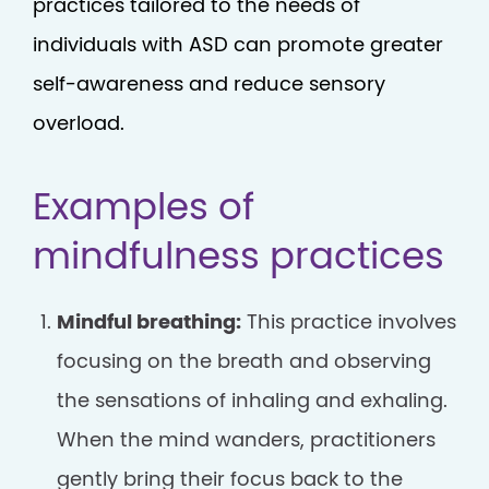
practices tailored to the needs of
individuals with ASD can promote greater
self-awareness and reduce sensory
overload.
Examples of
mindfulness practices
Mindful breathing:
This practice involves
focusing on the breath and observing
the sensations of inhaling and exhaling.
When the mind wanders, practitioners
gently bring their focus back to the