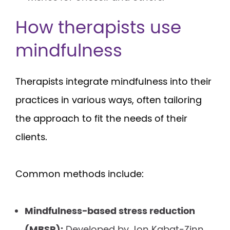
How therapists use
mindfulness
Therapists integrate mindfulness into their
practices in various ways, often tailoring
the approach to fit the needs of their
clients.
Common methods include:
Mindfulness-based stress reduction
(MBSR):
Developed by Jon Kabat-Zinn,