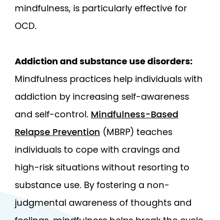
mindfulness, is particularly effective for
OCD.
Addiction and substance use disorders:
Mindfulness practices help individuals with
addiction by increasing self-awareness
and self-control.
Mindfulness-Based
Relapse Prevention
(MBRP) teaches
individuals to cope with cravings and
high-risk situations without resorting to
substance use. By fostering a non-
judgmental awareness of thoughts and