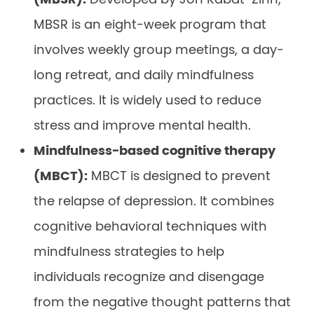
MBSR is an eight-week program that
involves weekly group meetings, a day-
long retreat, and daily mindfulness
practices. It is widely used to reduce
stress and improve mental health.
Mindfulness-based cognitive therapy
(MBCT):
MBCT is designed to prevent
the relapse of depression. It combines
cognitive behavioral techniques with
mindfulness strategies to help
individuals recognize and disengage
from the negative thought patterns that