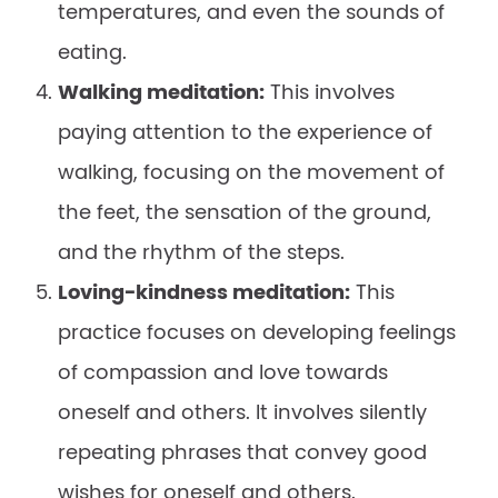
temperatures, and even the sounds of
eating.
Walking meditation:
This involves
paying attention to the experience of
walking, focusing on the movement of
the feet, the sensation of the ground,
and the rhythm of the steps.
Loving-kindness meditation:
This
practice focuses on developing feelings
of compassion and love towards
oneself and others. It involves silently
repeating phrases that convey good
wishes for oneself and others.