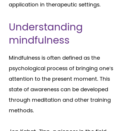
application in therapeutic settings.
Understanding
mindfulness
Mindfulness is often defined as the
psychological process of bringing one’s
attention to the present moment. This
state of awareness can be developed
through meditation and other training
methods.