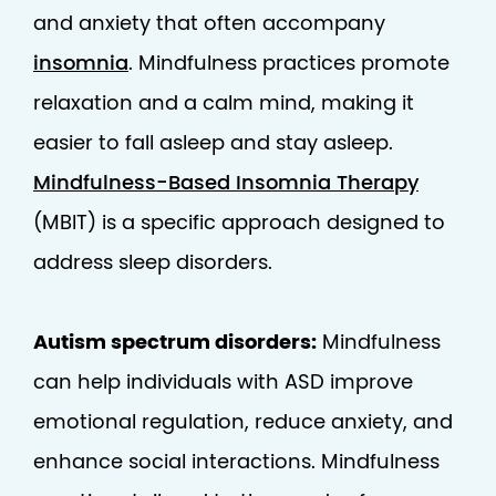
and anxiety that often accompany
insomnia
. Mindfulness practices promote
relaxation and a calm mind, making it
easier to fall asleep and stay asleep.
Mindfulness-Based Insomnia Therapy
(MBIT) is a specific approach designed to
address sleep disorders.
Autism spectrum disorders:
Mindfulness
can help individuals with ASD improve
emotional regulation, reduce anxiety, and
enhance social interactions. Mindfulness