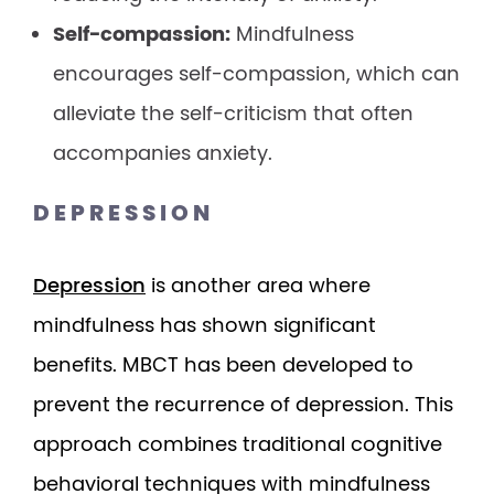
Self-compassion:
Mindfulness
encourages self-compassion, which can
alleviate the self-criticism that often
accompanies anxiety.
DEPRESSION
Depression
is another area where
mindfulness has shown significant
benefits. MBCT has been developed to
prevent the recurrence of depression. This
approach combines traditional cognitive
behavioral techniques with mindfulness