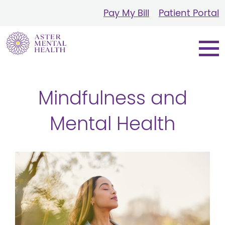
Pay My Bill
Patient Portal
Mindfulness and
Mental Health