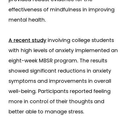
effectiveness of mindfulness in improving
mental health.
A recent study
involving college students
with high levels of anxiety implemented an
eight-week MBSR program. The results
showed significant reductions in anxiety
symptoms and improvements in overall
well-being. Participants reported feeling
more in control of their thoughts and
better able to manage stress.