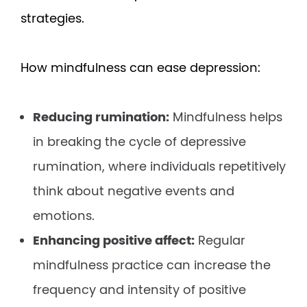
strategies.
How mindfulness can ease depression:
Reducing rumination:
Mindfulness helps
in breaking the cycle of depressive
rumination, where individuals repetitively
think about negative events and
emotions.
Enhancing positive affect:
Regular
mindfulness practice can increase the
frequency and intensity of positive