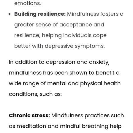
emotions.
Building resilience:
Mindfulness fosters a
greater sense of acceptance and
resilience, helping individuals cope
better with depressive symptoms.
In addition to depression and anxiety,
mindfulness has been shown to benefit a
wide range of mental and physical health
conditions, such as:
Chronic stress:
Mindfulness practices such
as meditation and mindful breathing help