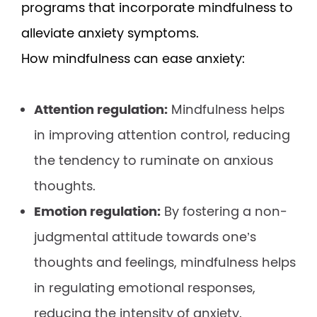
programs that incorporate mindfulness to
alleviate anxiety symptoms.
How mindfulness can ease anxiety:
Attention regulation:
Mindfulness helps
in improving attention control, reducing
the tendency to ruminate on anxious
thoughts.
Emotion regulation:
By fostering a non-
judgmental attitude towards one’s
thoughts and feelings, mindfulness helps
in regulating emotional responses,
reducing the intensity of anxiety.