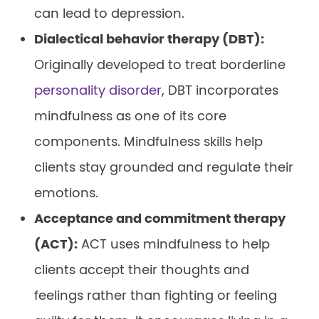
can lead to depression.
Dialectical behavior therapy (DBT):
Originally developed to treat borderline
personality disorder
, DBT incorporates
mindfulness as one of its core
components. Mindfulness skills help
clients stay grounded and regulate their
emotions.
Acceptance and commitment therapy
(ACT):
ACT uses mindfulness to help
clients accept their thoughts and
feelings rather than fighting or feeling