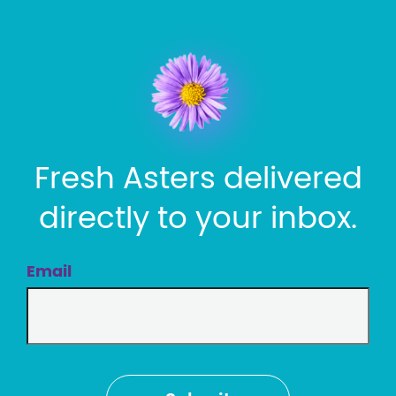
Fresh Asters delivered
directly to your inbox.
Email