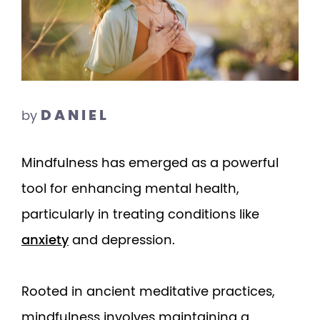
DANIEL
by
Mindfulness has emerged as a powerful
tool for enhancing mental health,
particularly in treating conditions like
anxiety
and depression.
Rooted in ancient meditative practices,
mindfulness involves maintaining a