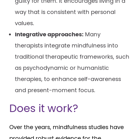
guilty for them. It encourages living in a
way that is consistent with personal
values.
Integrative approaches:
Many
therapists integrate mindfulness into
traditional therapeutic frameworks, such
as psychodynamic or humanistic
therapies, to enhance self-awareness
and present-moment focus.
Does it work?
Over the years, mindfulness studies have
provided robust evidence for the