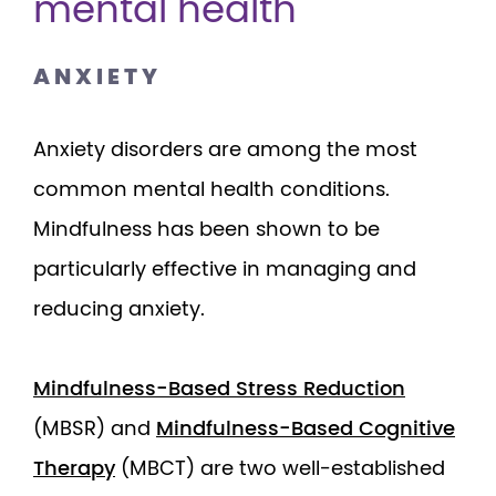
mental health
ANXIETY
Anxiety disorders are among the most
common mental health conditions.
Mindfulness has been shown to be
particularly effective in managing and
reducing anxiety.
Mindfulness-Based Stress Reduction
(MBSR) and
Mindfulness-Based Cognitive
Therapy
(MBCT) are two well-established