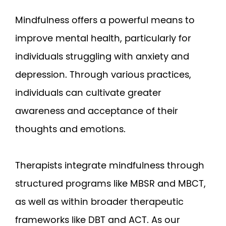
Mindfulness offers a powerful means to
improve mental health, particularly for
individuals struggling with anxiety and
depression. Through various practices,
individuals can cultivate greater
awareness and acceptance of their
thoughts and emotions.
Therapists integrate mindfulness through
structured programs like MBSR and MBCT,
as well as within broader therapeutic
frameworks like DBT and ACT. As our