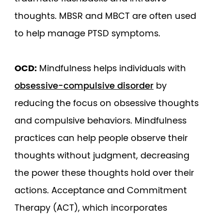
thoughts. MBSR and MBCT are often used
to help manage PTSD symptoms.
OCD:
Mindfulness helps individuals with
obsessive-compulsive disorder
by
reducing the focus on obsessive thoughts
and compulsive behaviors. Mindfulness
practices can help people observe their
thoughts without judgment, decreasing
the power these thoughts hold over their
actions. Acceptance and Commitment
Therapy (ACT), which incorporates