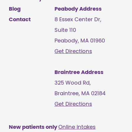
Blog
Peabody Address
Contact
8 Essex Center Dr,
Suite 110
Peabody, MA
01960
Get Directions
Braintree Address
325 Wood Rd,
Braintree, MA
02184
Get Directions
New patients only
Online intakes