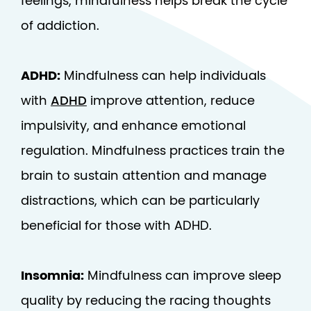
feelings, mindfulness helps break the cycle
of addiction.
ADHD:
Mindfulness can help individuals
with
ADHD
improve attention, reduce
impulsivity, and enhance emotional
regulation. Mindfulness practices train the
brain to sustain attention and manage
distractions, which can be particularly
beneficial for those with ADHD.
Insomnia:
Mindfulness can improve sleep
quality by reducing the racing thoughts