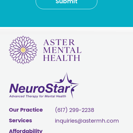
Our Practice
(617) 299-2238
Services
inquiries@astermh.com
Affordability