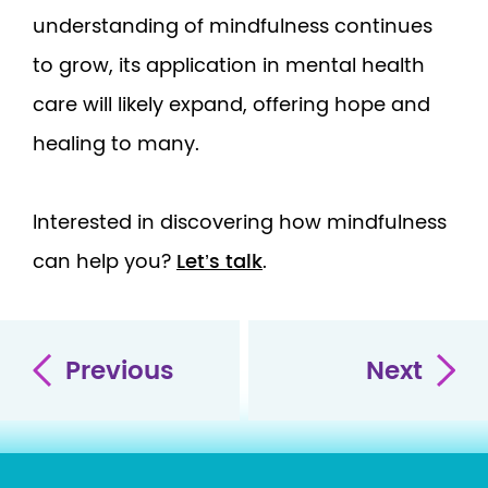
understanding of mindfulness continues
to grow, its application in mental health
care will likely expand, offering hope and
healing to many.
Interested in discovering how mindfulness
can help you?
Let’s talk
.
Previous
Next