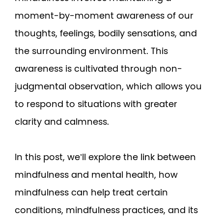
moment-by-moment awareness of our
thoughts, feelings, bodily sensations, and
the surrounding environment. This
awareness is cultivated through non-
judgmental observation, which allows you
to respond to situations with greater
clarity and calmness.
In this post, we’ll explore the link between
mindfulness and mental health, how
mindfulness can help treat certain
conditions, mindfulness practices, and its