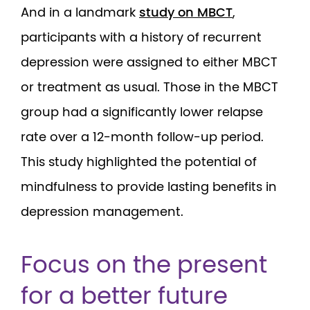
And in a landmark
study on MBCT
,
participants with a history of recurrent
depression were assigned to either MBCT
or treatment as usual. Those in the MBCT
group had a significantly lower relapse
rate over a 12-month follow-up period.
This study highlighted the potential of
mindfulness to provide lasting benefits in
depression management.
Focus on the present
for a better future