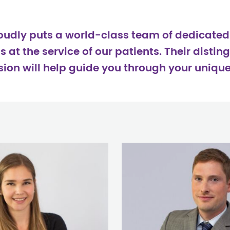
roudly puts a world-class team of dedicate
at the service of our patients. Their disting
on will help guide you through your unique 