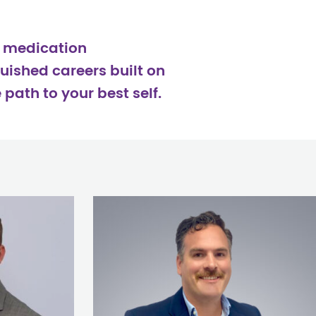
d medication
uished careers built on
path to your best self.