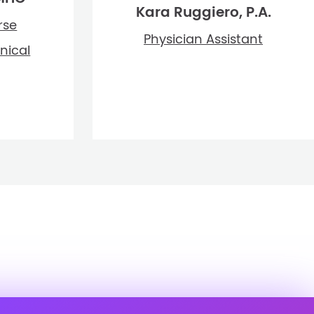
Kara Ruggiero, P.A.
rse
Physician Assistant
inical