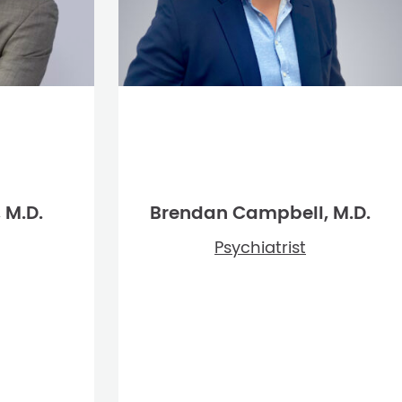
 M.D.
Brendan Campbell, M.D.
Psychiatrist