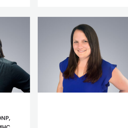
DNP,
MHC