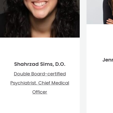
Jenn
Shahrzad Sims, D.O.
Double Board-certified
Psychiatrist, Chief Medical
Officer