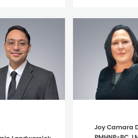
Joy Camara 
PMHNP-BC, L