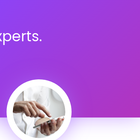
perts.