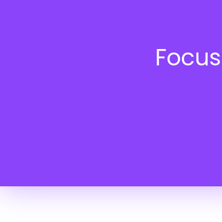
Focus