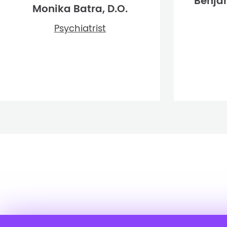
Benja
Monika Batra, D.O.
Psychiatrist