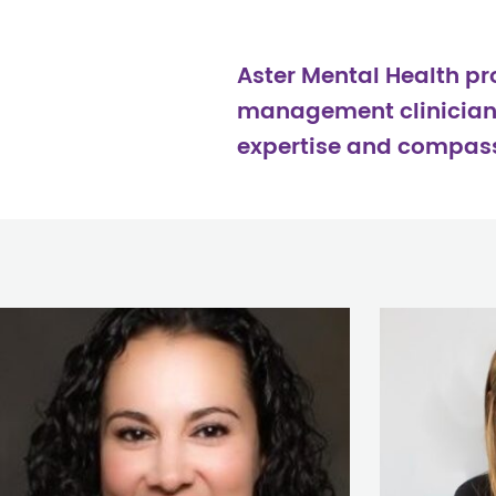
Aster Mental Health p
management clinicians 
expertise and compassi