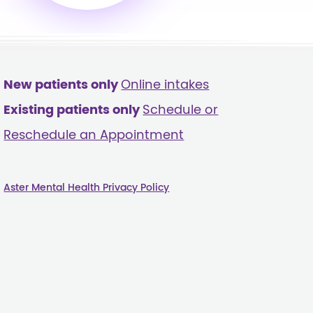
New patients only
Online intakes
Existing patients only
Schedule or
Reschedule an Appointment
Aster Mental Health Privacy Policy