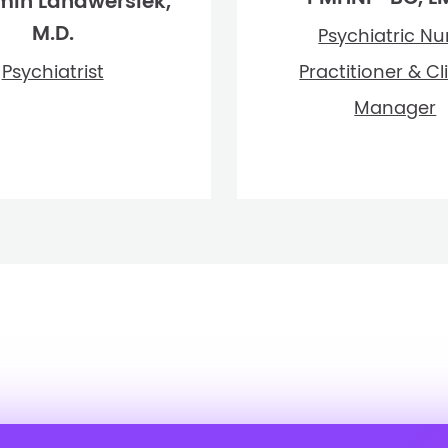
min Landwersiek,
M.D.
Psychiatric Nu
Psychiatrist
Practitioner & Cl
Manager