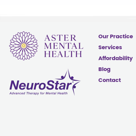
Our Practice
Services
Affordability
Blog
Contact