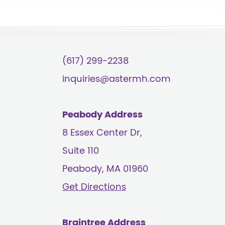
(617) 299-2238
inquiries@astermh.com
Peabody Address
8 Essex Center Dr,
Suite 110
Peabody, MA
01960
Get Directions
Braintree Address