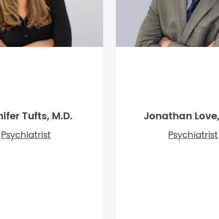
ifer Tufts, M.D.
Jonathan Love,
Psychiatrist
Psychiatrist