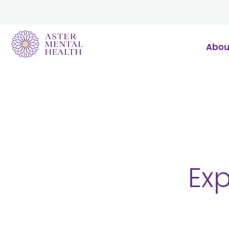
Abou
Exp