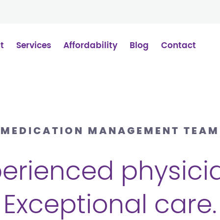
t
Services
Affordability
Blog
Contact
MEDICATION MANAGEMENT TEAM
erienced physici
Exceptional care.