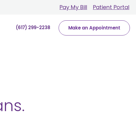
Pay My Bill
Patient Portal
(617) 299-2238
Make an Appointment
ans.