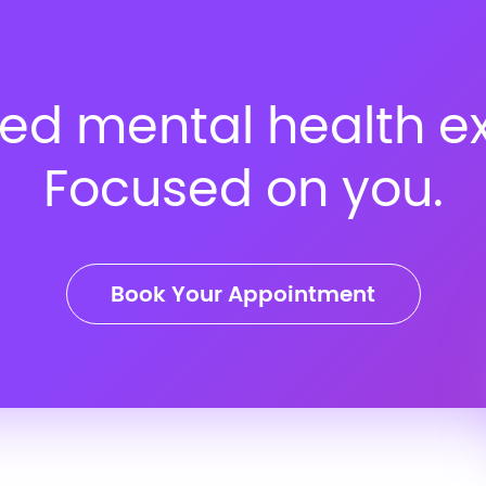
ed mental health ex
Focused on you.
Book Your Appointment